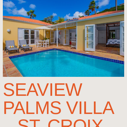
SEAVIEW
PALMS VILLA
– ST. CROIX