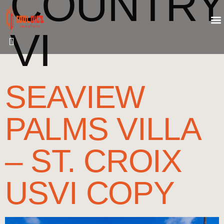
COUNTRY
VI
SEAVIEW
PALMS VILLA
– ST. CROIX
USVI COPY