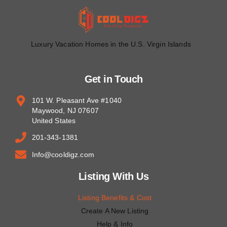
Luxury Vacation Homes in the U.S. Virgin Islands
Get in Touch
101 W. Pleasant Ave #1040
Maywood, NJ 07607
United States
201-343-1381
Info@cooldigz.com
Listing With Us
Listing Benefits & Cost
Create A New Listing
Help & Info