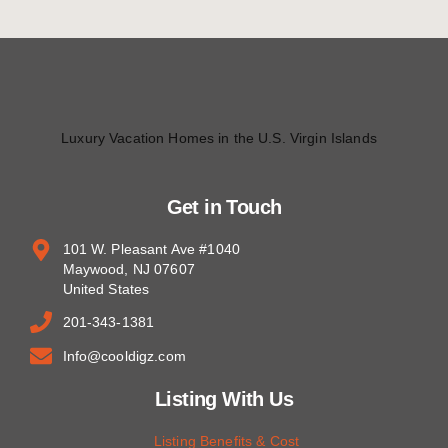
Luxury Vacation Homes in the U.S. Virgin Islands
Get in Touch
101 W. Pleasant Ave #1040
Maywood, NJ 07607
United States
201-343-1381
Info@cooldigz.com
Listing With Us
Listing Benefits & Cost