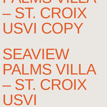
– ST. CROIX
USVI COPY
SEAVIEW
PALMS VILLA
– ST. CROIX
USVI