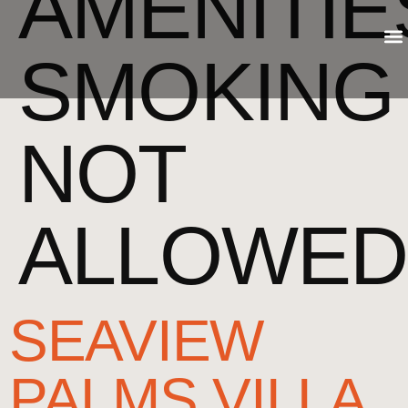
AMENITIE
SMOKING
NOT
ALLOWED
SEAVIEW
PALMS VILLA