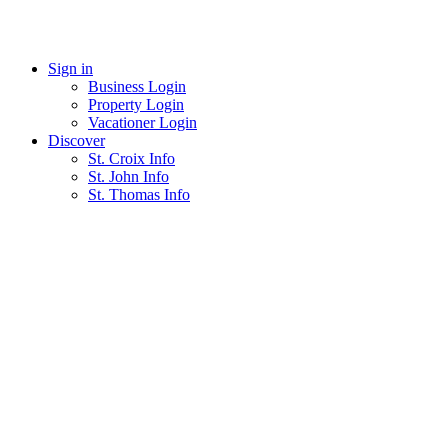
Skip
to
List With Us
content
Sign in
Business Login
Property Login
Vacationer Login
Discover
St. Croix Info
St. John Info
St. Thomas Info