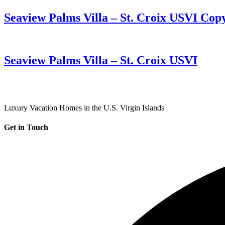
Seaview Palms Villa – St. Croix USVI Cop
Seaview Palms Villa – St. Croix USVI
Luxury Vacation Homes in the U.S. Virgin Islands
Get in Touch