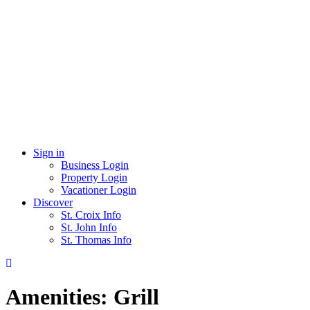
Sign in
Business Login
Property Login
Vacationer Login
Discover
St. Croix Info
St. John Info
St. Thomas Info
Amenities:
Grill